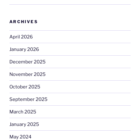
ARCHIVES
April 2026
January 2026
December 2025
November 2025
October 2025
September 2025
March 2025
January 2025
May 2024