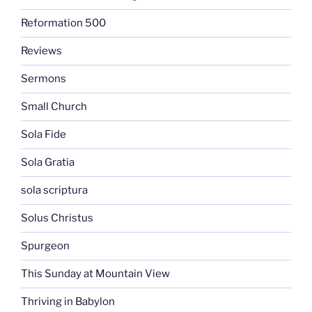
Reformation 500
Reviews
Sermons
Small Church
Sola Fide
Sola Gratia
sola scriptura
Solus Christus
Spurgeon
This Sunday at Mountain View
Thriving in Babylon