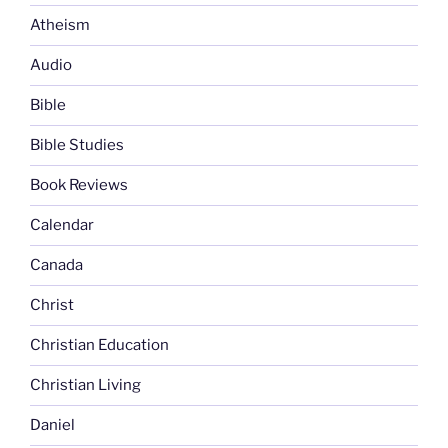
Atheism
Audio
Bible
Bible Studies
Book Reviews
Calendar
Canada
Christ
Christian Education
Christian Living
Daniel