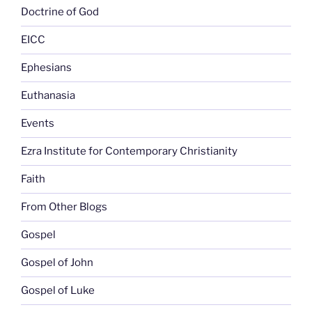
Doctrine of God
EICC
Ephesians
Euthanasia
Events
Ezra Institute for Contemporary Christianity
Faith
From Other Blogs
Gospel
Gospel of John
Gospel of Luke