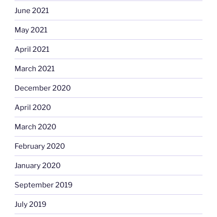
June 2021
May 2021
April 2021
March 2021
December 2020
April 2020
March 2020
February 2020
January 2020
September 2019
July 2019