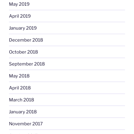
May 2019
April 2019
January 2019
December 2018
October 2018
September 2018
May 2018
April 2018
March 2018
January 2018
November 2017