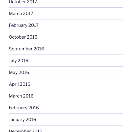
October 2017
March 2017
February 2017
October 2016
September 2016
July 2016
May 2016
April 2016
March 2016
February 2016
January 2016
December 2015