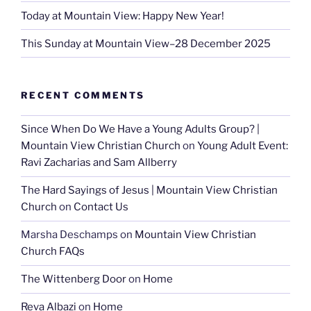
Today at Mountain View: Happy New Year!
This Sunday at Mountain View–28 December 2025
RECENT COMMENTS
Since When Do We Have a Young Adults Group? |
Mountain View Christian Church
on
Young Adult Event:
Ravi Zacharias and Sam Allberry
The Hard Sayings of Jesus | Mountain View Christian
Church
on
Contact Us
Marsha Deschamps
on
Mountain View Christian
Church FAQs
The Wittenberg Door
on
Home
Reva Albazi
on
Home