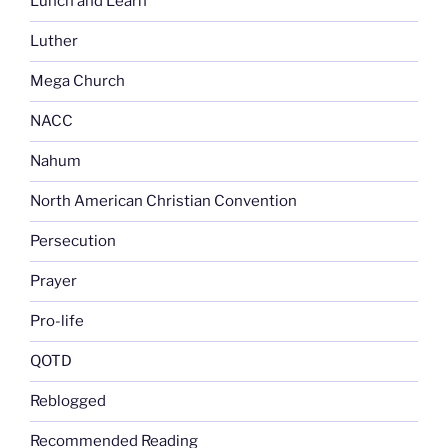
Lunch and Learn
Luther
Mega Church
NACC
Nahum
North American Christian Convention
Persecution
Prayer
Pro-life
QOTD
Reblogged
Recommended Reading