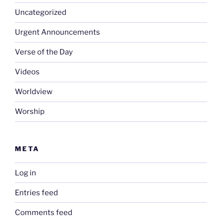
Uncategorized
Urgent Announcements
Verse of the Day
Videos
Worldview
Worship
META
Log in
Entries feed
Comments feed