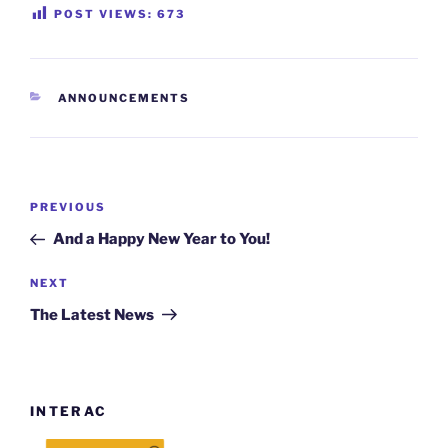
POST VIEWS:
673
CATEGORIES
ANNOUNCEMENTS
Post
Previous
PREVIOUS
navigation
Post
And a Happy New Year to You!
Next
NEXT
Post
The Latest News
INTERAC