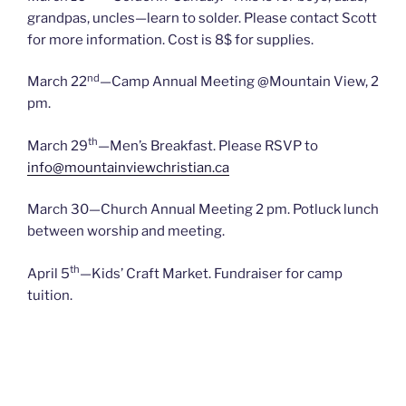
grandpas, uncles—learn to solder. Please contact Scott
for more information. Cost is 8$ for supplies.
nd
March 22
—Camp Annual Meeting @Mountain View, 2
pm.
th
March 29
—Men’s Breakfast. Please RSVP to
info@mountainviewchristian.ca
March 30—Church Annual Meeting 2 pm. Potluck lunch
between worship and meeting.
th
April 5
—Kids’ Craft Market. Fundraiser for camp
tuition.