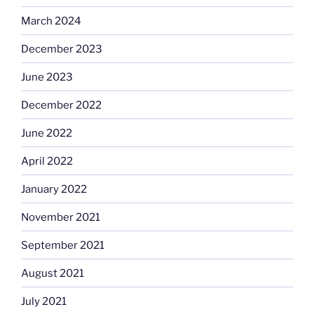
March 2024
December 2023
June 2023
December 2022
June 2022
April 2022
January 2022
November 2021
September 2021
August 2021
July 2021