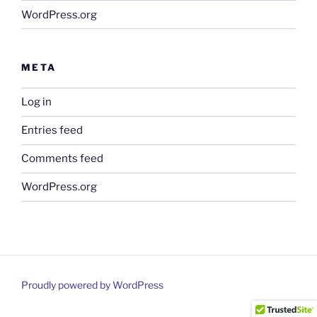
WordPress.org
META
Log in
Entries feed
Comments feed
WordPress.org
Proudly powered by WordPress