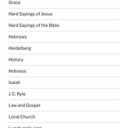
Grace
Hard Sayings of Jesus
Hard Sayings of the Bible
Hebrews
Heidelberg
History
Holiness
Isaiah
J. C. Ryle
Law and Gospel
Local Church