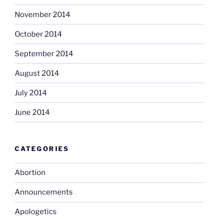
November 2014
October 2014
September 2014
August 2014
July 2014
June 2014
CATEGORIES
Abortion
Announcements
Apologetics