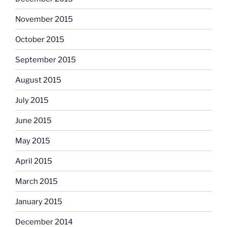
November 2015
October 2015
September 2015
August 2015
July 2015
June 2015
May 2015
April 2015
March 2015
January 2015
December 2014