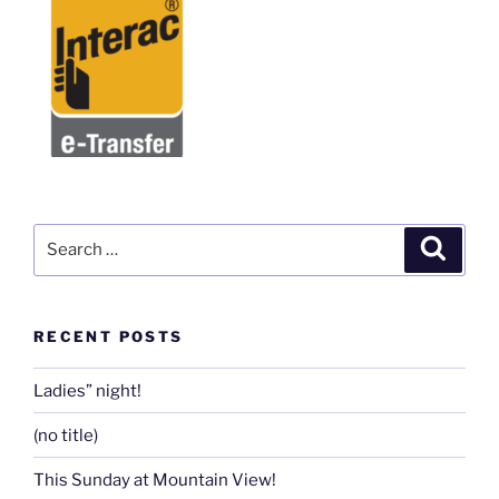
Search
Search
for:
RECENT POSTS
Ladies” night!
(no title)
This Sunday at Mountain View!