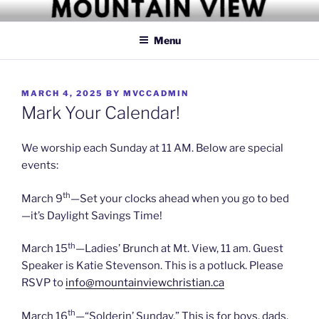
Skip
MOUNTAIN VIEW CHRISTIAN
Simply Christian
to
CHURCH
Menu
content
POSTED
MARCH 4, 2025
BY
MVCCADMIN
ON
Mark Your Calendar!
We worship each Sunday at 11 AM. Below are special
events:
th
March 9
—Set your clocks ahead when you go to bed
—it’s Daylight Savings Time!
th
March 15
—Ladies’ Brunch at Mt. View, 11 am. Guest
Speaker is Katie Stevenson. This is a potluck. Please
RSVP to
info@mountainviewchristian.ca
th
March 16
—“Solderin’ Sunday.” This is for boys, dads,