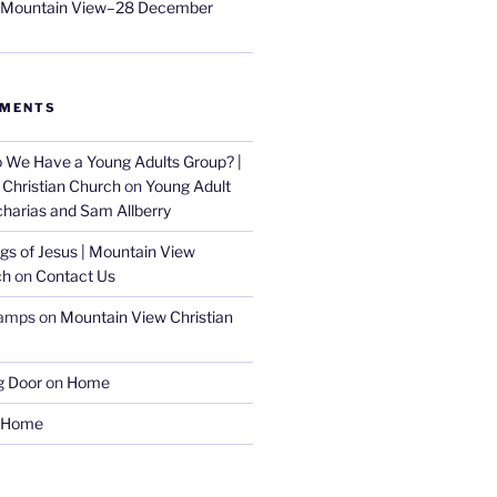
t Mountain View–28 December
MMENTS
 We Have a Young Adults Group? |
Christian Church
on
Young Adult
charias and Sam Allberry
gs of Jesus | Mountain View
ch
on
Contact Us
amps
on
Mountain View Christian
g Door
on
Home
Home