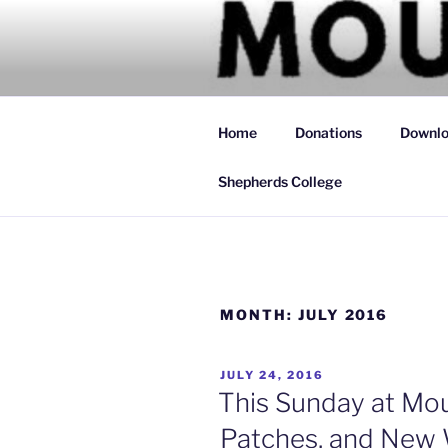
Skip
to
MOUNTAIN
content
Simply Christian
Home
Donations
Downlo
Shepherds College
MONTH:
JULY 2016
POSTED
JULY 24, 2016
ON
This Sunday at Mou
Patches, and New