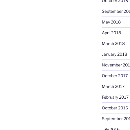
October 2018
September 20
May 2018
April 2018
March 2018
January 2018
November 201
October 2017
March 2017
February 2017
October 2016
September 20
July 2016