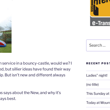
Search
for:
service in a bouncy-castle, would we? I
RECENT POS
d, but sillier ideas have found their way
p. But isn’t new and different always
Ladies” night!
(no title)
s says about the New, and why it’s
This Sunday at
ways best.
Today at Mount