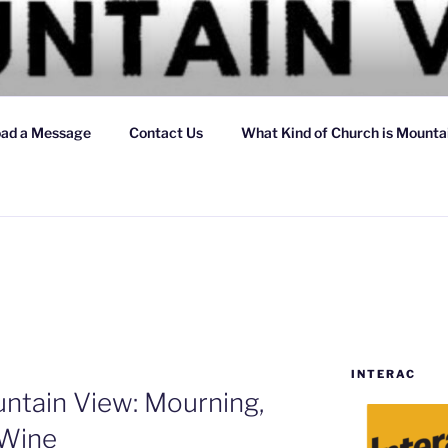
 VIEW CHRISTIAN CH
ad a Message
Contact Us
What Kind of Church is Mountai
INTERAC
ntain View: Mourning,
 Wine