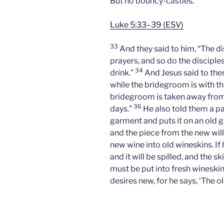
But no bouncy-castles.
Luke 5:33–39 (ESV)
33
And they said to him, “The di
prayers, and so do the disciple
34
drink.”
And Jesus said to th
while the bridegroom is with 
bridegroom is taken away from t
36
days.”
He also told them a pa
garment and puts it on an old ga
and the piece from the new will
new wine into old wineskins. If 
and it will be spilled, and the s
must be put into fresh wineski
desires new, for he says, ‘The ol