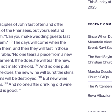
This Sunday a
2025
sciples of John fast often and offer
RECENT CO
s of the Pharisees, but yours eat and
em, “Can you make wedding guests fast
Since When Do
35
Mountain View 
them?
The days will come when the
Event: Ravi Za
hem, and then they will fast in those
rable: “No one tears a piece from a new
The Hard Sayin
rment. If he does, he will tear the new,
Christian Chur
37
 not match the old.
And no one puts
Marsha Desch
he does, the new wine will burst the skins
Church FAQs
38
kins will be destroyed.
But new wine
39
ns.
And no one after drinking old wine
The Wittenber
d is good.’ ”
Reva Albazi
on