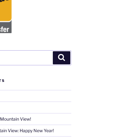
Search
TS
 Mountain View!
ain View: Happy New Year!