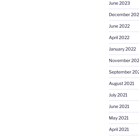
June 2023
December 202
June 2022
April 2022
January 2022
November 202
September 20
August 2021
July 2021
June 2021
May 2021
April 2021