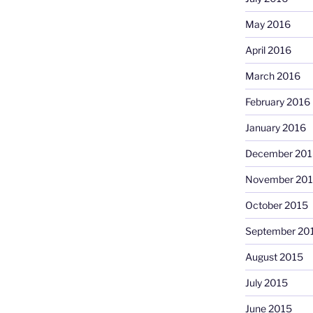
May 2016
April 2016
March 2016
February 2016
January 2016
December 201
November 20
October 2015
September 20
August 2015
July 2015
June 2015