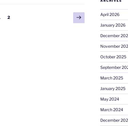
ARCHIVES
April 2026
Next
Page
Page
1
2
page
January 2026
December 20
November 20
October 2025
September 20
March 2025
January 2025
May 2024
March 2024
December 20