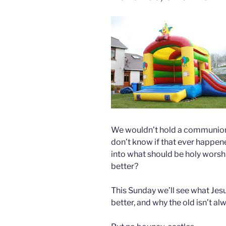
We wouldn’t hold a communion 
don’t know if that ever happene
into what should be holy worshi
better?
This Sunday we’ll see what Jesu
better, and why the old isn’t al