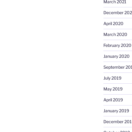
March 2021
December 20
April 2020
March 2020
February 2020
January 2020
September 20
July 2019
May 2019
April 2019
January 2019
December 201