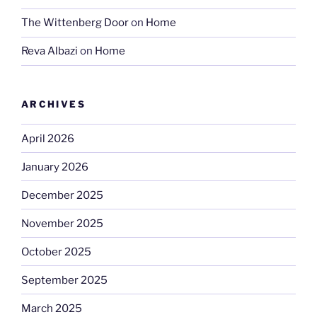
The Wittenberg Door
on
Home
Reva Albazi
on
Home
ARCHIVES
April 2026
January 2026
December 2025
November 2025
October 2025
September 2025
March 2025