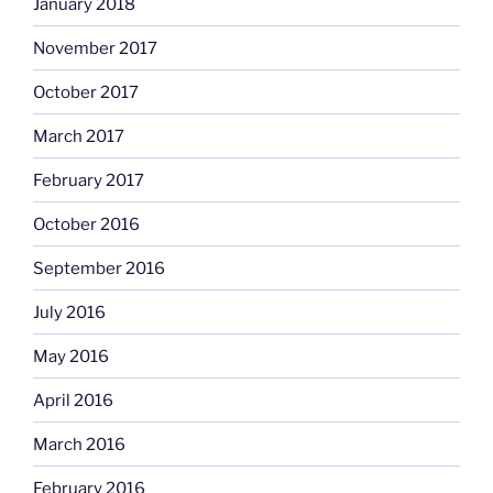
January 2018
November 2017
October 2017
March 2017
February 2017
October 2016
September 2016
July 2016
May 2016
April 2016
March 2016
February 2016