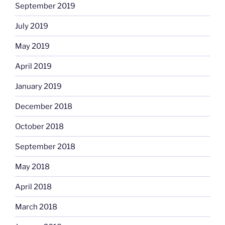
September 2019
July 2019
May 2019
April 2019
January 2019
December 2018
October 2018
September 2018
May 2018
April 2018
March 2018