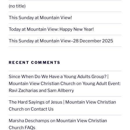
(no title)
This Sunday at Mountain View!
Today at Mountain View: Happy New Year!
This Sunday at Mountain View–28 December 2025
RECENT COMMENTS
Since When Do We Have a Young Adults Group? |
Mountain View Christian Church
on
Young Adult Event:
Ravi Zacharias and Sam Allberry
The Hard Sayings of Jesus | Mountain View Christian
Church
on
Contact Us
Marsha Deschamps
on
Mountain View Christian
Church FAQs