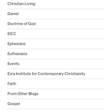
Christian Living
Daniel
Doctrine of God
EICC
Ephesians
Euthanasia
Events
Ezra Institute for Contemporary Christianity
Faith
From Other Blogs
Gospel