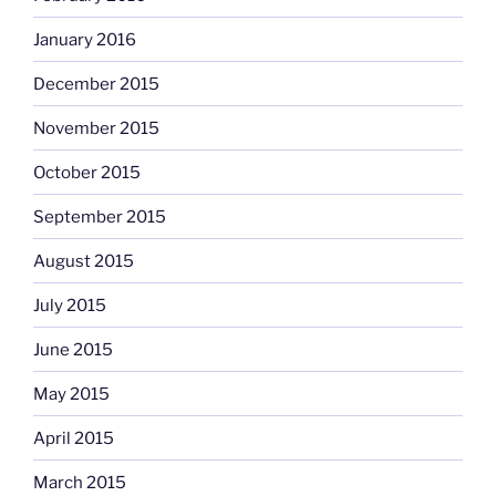
January 2016
December 2015
November 2015
October 2015
September 2015
August 2015
July 2015
June 2015
May 2015
April 2015
March 2015