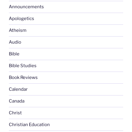
Announcements
Apologetics
Atheism
Audio
Bible
Bible Studies
Book Reviews
Calendar
Canada
Christ
Christian Education