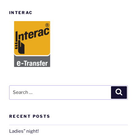
INTERAC
Search
Search
for:
RECENT POSTS
Ladies” night!