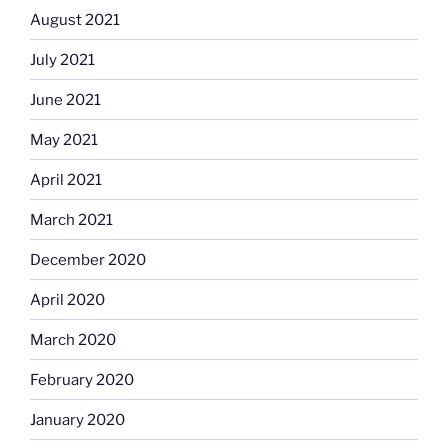
August 2021
July 2021
June 2021
May 2021
April 2021
March 2021
December 2020
April 2020
March 2020
February 2020
January 2020