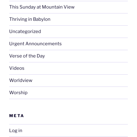
This Sunday at Mountain View
Thriving in Babylon
Uncategorized
Urgent Announcements
Verse of the Day
Videos
Worldview
Worship
META
Log in