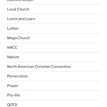
Local Church
Lunch and Learn
Luther
Mega Church
NACC
Nahum
North American Christian Convention
Persecution
Prayer
Pro-life
QOTD