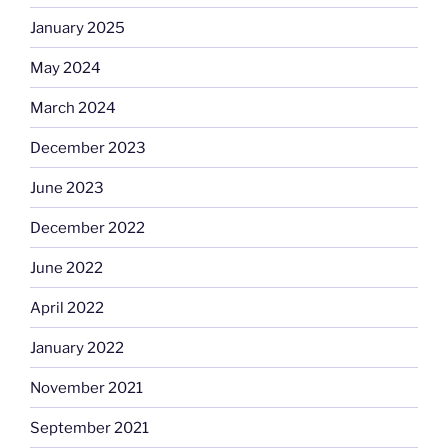
January 2025
May 2024
March 2024
December 2023
June 2023
December 2022
June 2022
April 2022
January 2022
November 2021
September 2021