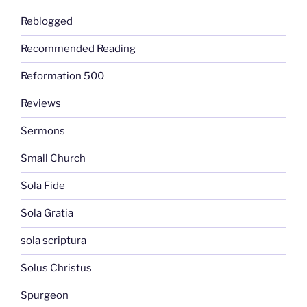
Reblogged
Recommended Reading
Reformation 500
Reviews
Sermons
Small Church
Sola Fide
Sola Gratia
sola scriptura
Solus Christus
Spurgeon