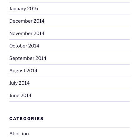
January 2015
December 2014
November 2014
October 2014
September 2014
August 2014
July 2014
June 2014
CATEGORIES
Abortion