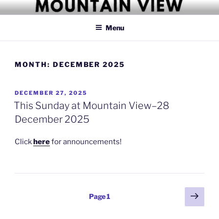
Skip
MOUNTAIN VIEW CHRISTIAN
Simply Christian
to
CHURCH
Menu
content
MONTH:
DECEMBER 2025
POSTED
DECEMBER 27, 2025
ON
This Sunday at Mountain View–28
December 2025
Click
here
for announcements!
Posts
Next
Page
1
page
pagination