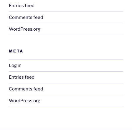
Entries feed
Comments feed
WordPress.org
META
Log in
Entries feed
Comments feed
WordPress.org