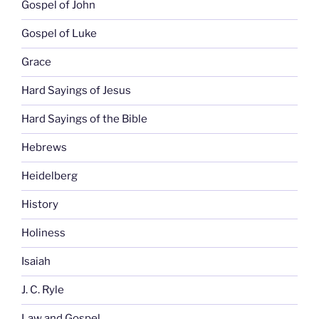
Gospel of John
Gospel of Luke
Grace
Hard Sayings of Jesus
Hard Sayings of the Bible
Hebrews
Heidelberg
History
Holiness
Isaiah
J. C. Ryle
Law and Gospel