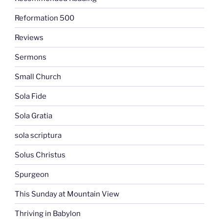
Reformation 500
Reviews
Sermons
Small Church
Sola Fide
Sola Gratia
sola scriptura
Solus Christus
Spurgeon
This Sunday at Mountain View
Thriving in Babylon