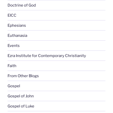
Doctrine of God
EICC
Ephesians
Euthanasia
Events
Ezra Institute for Contemporary Christianity
Faith
From Other Blogs
Gospel
Gospel of John
Gospel of Luke