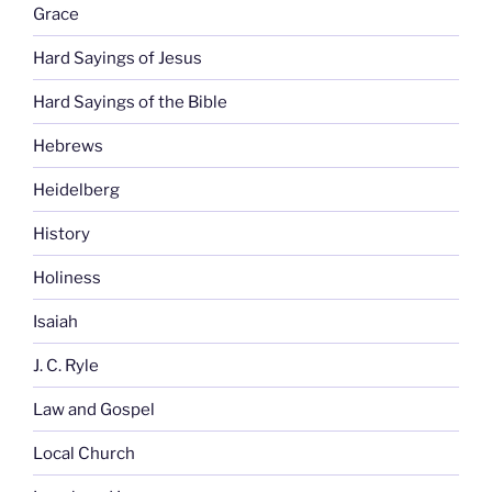
Grace
Hard Sayings of Jesus
Hard Sayings of the Bible
Hebrews
Heidelberg
History
Holiness
Isaiah
J. C. Ryle
Law and Gospel
Local Church