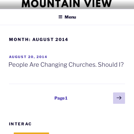
Skip
MOUNTAIN VIEW CHRISTIAN
Simply Christian
to
CHURCH
Menu
content
MONTH:
AUGUST 2014
POSTED
AUGUST 20, 2014
ON
People Are Changing Churches. Should I?
Posts
Next
Page
1
page
pagination
INTERAC