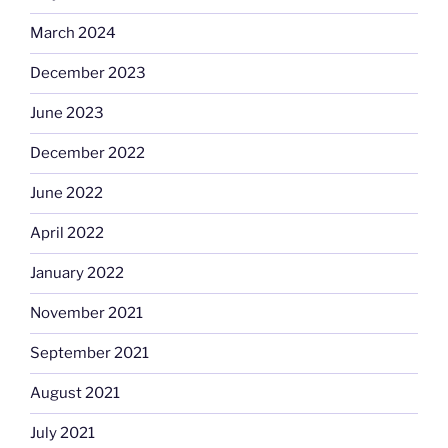
March 2024
December 2023
June 2023
December 2022
June 2022
April 2022
January 2022
November 2021
September 2021
August 2021
July 2021