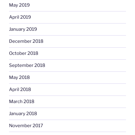
May 2019
April 2019
January 2019
December 2018
October 2018
September 2018
May 2018
April 2018
March 2018
January 2018
November 2017