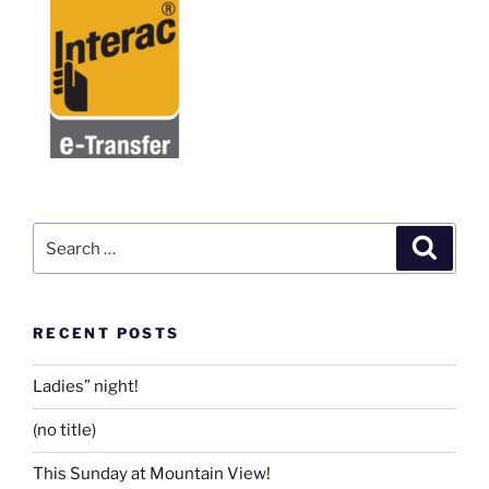
Search
Search
for:
RECENT POSTS
Ladies” night!
(no title)
This Sunday at Mountain View!