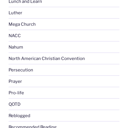
Lunch and Learn
Luther
Mega Church
NACC
Nahum
North American Christian Convention
Persecution
Prayer
Pro-life
QOTD
Reblogged
Recommended Reading