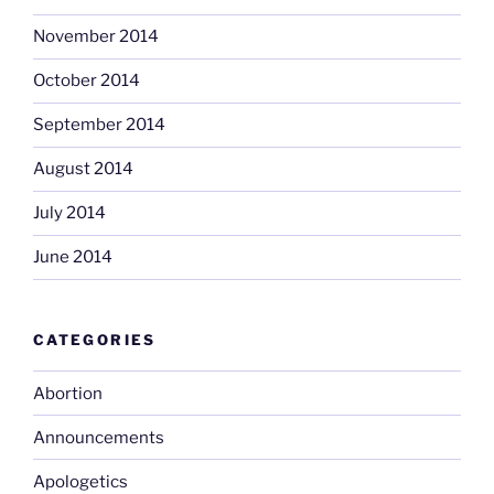
November 2014
October 2014
September 2014
August 2014
July 2014
June 2014
CATEGORIES
Abortion
Announcements
Apologetics