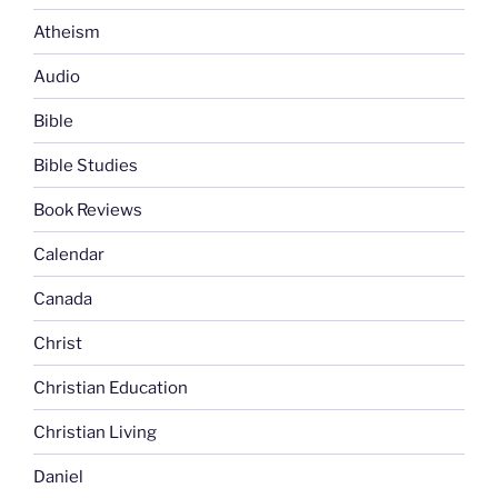
Atheism
Audio
Bible
Bible Studies
Book Reviews
Calendar
Canada
Christ
Christian Education
Christian Living
Daniel