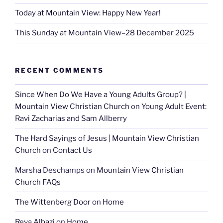
Today at Mountain View: Happy New Year!
This Sunday at Mountain View–28 December 2025
RECENT COMMENTS
Since When Do We Have a Young Adults Group? |
Mountain View Christian Church
on
Young Adult Event:
Ravi Zacharias and Sam Allberry
The Hard Sayings of Jesus | Mountain View Christian
Church
on
Contact Us
Marsha Deschamps
on
Mountain View Christian
Church FAQs
The Wittenberg Door
on
Home
Reva Albazi
on
Home