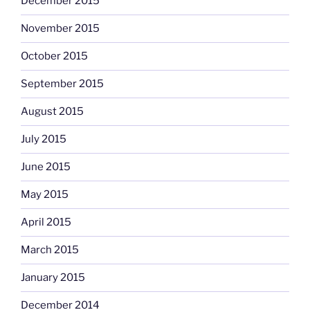
December 2015
November 2015
October 2015
September 2015
August 2015
July 2015
June 2015
May 2015
April 2015
March 2015
January 2015
December 2014