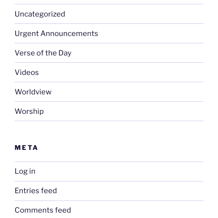
Uncategorized
Urgent Announcements
Verse of the Day
Videos
Worldview
Worship
META
Log in
Entries feed
Comments feed