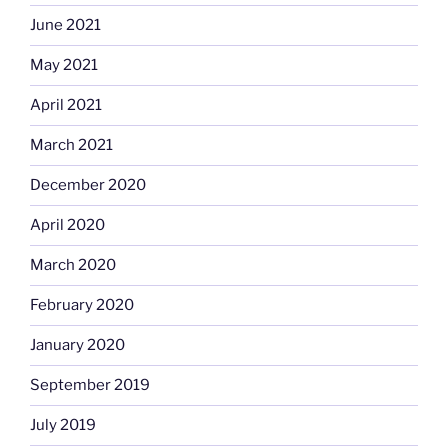
June 2021
May 2021
April 2021
March 2021
December 2020
April 2020
March 2020
February 2020
January 2020
September 2019
July 2019