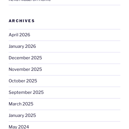
ARCHIVES
April 2026
January 2026
December 2025
November 2025
October 2025
September 2025
March 2025
January 2025
May 2024