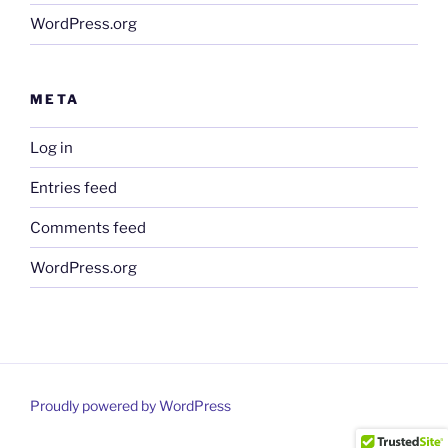
WordPress.org
META
Log in
Entries feed
Comments feed
WordPress.org
Proudly powered by WordPress