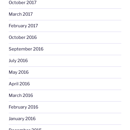
October 2017
March 2017
February 2017
October 2016
September 2016
July 2016
May 2016
April 2016
March 2016
February 2016
January 2016