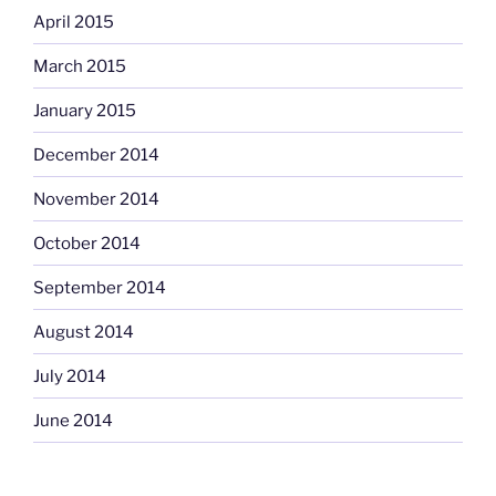
April 2015
March 2015
January 2015
December 2014
November 2014
October 2014
September 2014
August 2014
July 2014
June 2014