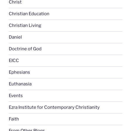
Christ
Christian Education
Christian Living
Daniel
Doctrine of God
EICC
Ephesians
Euthanasia
Events
Ezra Institute for Contemporary Christianity
Faith
From Other Blogs