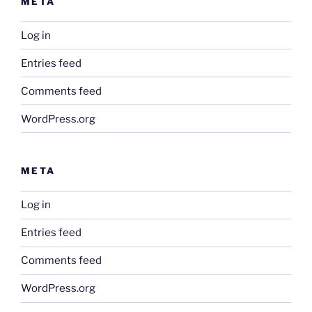
META
Log in
Entries feed
Comments feed
WordPress.org
META
Log in
Entries feed
Comments feed
WordPress.org