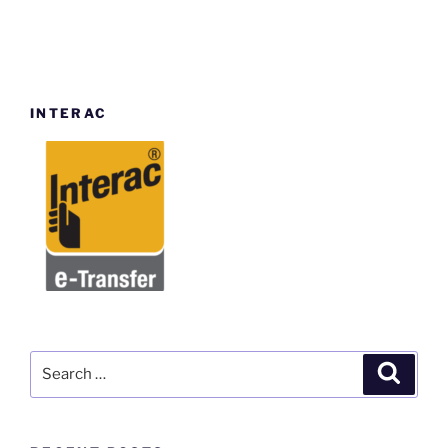
INTERAC
Search
Search
for: