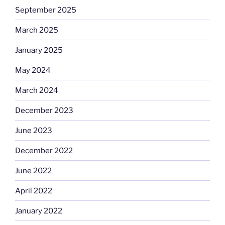
September 2025
March 2025
January 2025
May 2024
March 2024
December 2023
June 2023
December 2022
June 2022
April 2022
January 2022