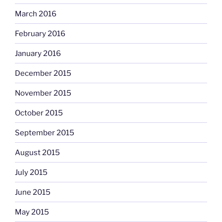
March 2016
February 2016
January 2016
December 2015
November 2015
October 2015
September 2015
August 2015
July 2015
June 2015
May 2015