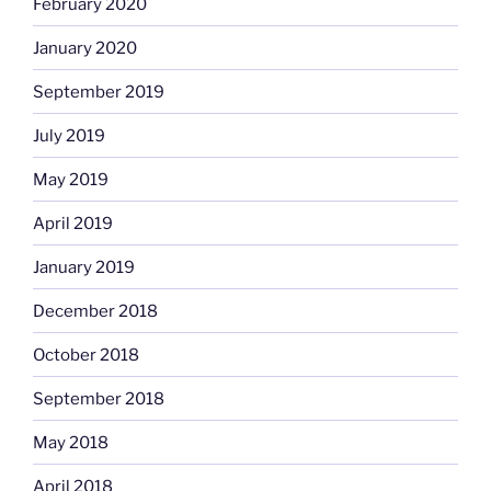
February 2020
January 2020
September 2019
July 2019
May 2019
April 2019
January 2019
December 2018
October 2018
September 2018
May 2018
April 2018