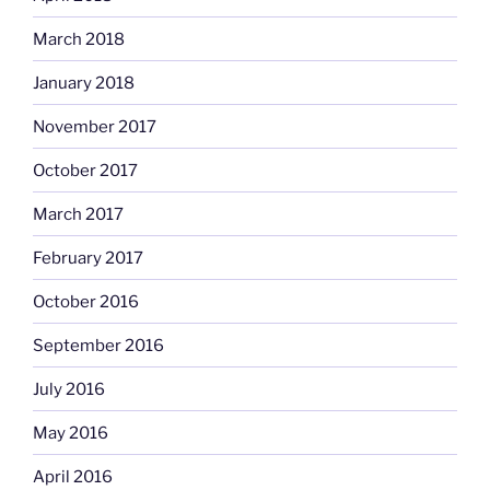
March 2018
January 2018
November 2017
October 2017
March 2017
February 2017
October 2016
September 2016
July 2016
May 2016
April 2016