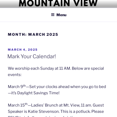
Skip
MOUNTAIN VIEW CHRISTIAN
Simply Christian
to
CHURCH
Menu
content
MONTH:
MARCH 2025
POSTED
MARCH 4, 2025
ON
Mark Your Calendar!
We worship each Sunday at 11 AM. Below are special
events:
th
March 9
—Set your clocks ahead when you go to bed
—it’s Daylight Savings Time!
th
March 15
—Ladies’ Brunch at Mt. View, 11 am. Guest
Speaker is Katie Stevenson. This is a potluck. Please