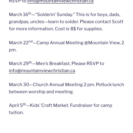
RSVP to
info@mountainviewchristian.ca
th
March 16
—“Solderin’ Sunday.” This is for boys, dads,
grandpas, uncles—learn to solder. Please contact Scott
for more information. Cost is 8$ for supplies.
nd
March 22
—Camp Annual Meeting @Mountain View, 2
pm.
th
March 29
—Men’s Breakfast. Please RSVP to
info@mountainviewchristian.ca
March 30—Church Annual Meeting 2 pm. Potluck lunch
between worship and meeting.
th
April 5
—Kids’ Craft Market. Fundraiser for camp
tuition.