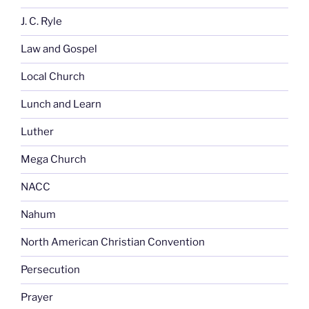
J. C. Ryle
Law and Gospel
Local Church
Lunch and Learn
Luther
Mega Church
NACC
Nahum
North American Christian Convention
Persecution
Prayer