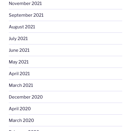
November 2021
September 2021
August 2021
July 2021
June 2021
May 2021
April 2021
March 2021
December 2020
April 2020
March 2020