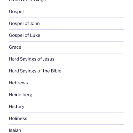
Gospel
Gospel of John
Gospel of Luke
Grace
Hard Sayings of Jesus
Hard Sayings of the Bible
Hebrews
Heidelberg
History
Holiness
Isaiah