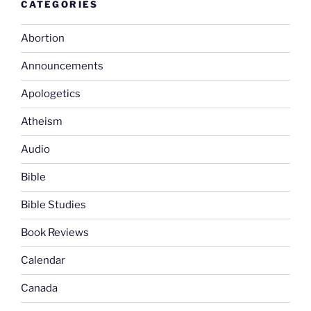
CATEGORIES
Abortion
Announcements
Apologetics
Atheism
Audio
Bible
Bible Studies
Book Reviews
Calendar
Canada