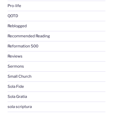
Pro-life
QOTD
Reblogged
Recommended Reading
Reformation 500
Reviews
Sermons
Small Church
Sola Fide
Sola Gratia
sola scriptura