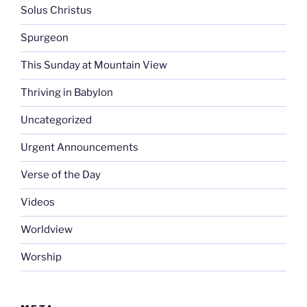
Solus Christus
Spurgeon
This Sunday at Mountain View
Thriving in Babylon
Uncategorized
Urgent Announcements
Verse of the Day
Videos
Worldview
Worship