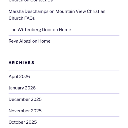
Church
on
Contact Us
Marsha Deschamps
on
Mountain View Christian
Church FAQs
The Wittenberg Door
on
Home
Reva Albazi
on
Home
ARCHIVES
April 2026
January 2026
December 2025
November 2025
October 2025