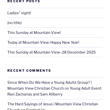
RECENT POSTS
Ladies” night!
(no title)
This Sunday at Mountain View!
Today at Mountain View: Happy New Year!
This Sunday at Mountain View–28 December 2025
RECENT COMMENTS
Since When Do We Have a Young Adults Group? |
Mountain View Christian Church
on
Young Adult Event:
Ravi Zacharias and Sam Allberry
The Hard Sayings of Jesus | Mountain View Christian