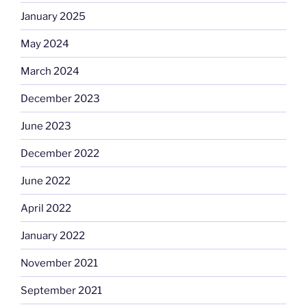
January 2025
May 2024
March 2024
December 2023
June 2023
December 2022
June 2022
April 2022
January 2022
November 2021
September 2021