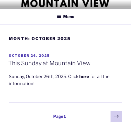
Skip
MOUNTAIN VIEW CHRISTIAN
Simply Christian
to
CHURCH
Menu
content
MONTH:
OCTOBER 2025
POSTED
OCTOBER 26, 2025
ON
This Sunday at Mountain View
Sunday, October 26th, 2025. Click
here
for all the
information!
Posts
Next
Page
1
page
pagination