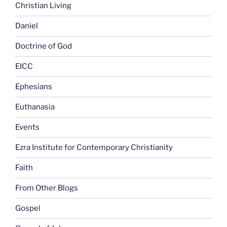
Christian Living
Daniel
Doctrine of God
EICC
Ephesians
Euthanasia
Events
Ezra Institute for Contemporary Christianity
Faith
From Other Blogs
Gospel