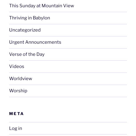
This Sunday at Mountain View
Thriving in Babylon
Uncategorized
Urgent Announcements
Verse of the Day
Videos
Worldview
Worship
META
Log in