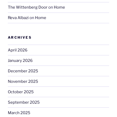
The Wittenberg Door
on
Home
Reva Albazi
on
Home
ARCHIVES
April 2026
January 2026
December 2025
November 2025
October 2025
September 2025
March 2025