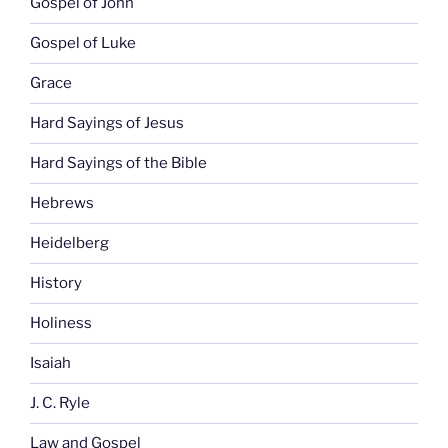
Gospel of John
Gospel of Luke
Grace
Hard Sayings of Jesus
Hard Sayings of the Bible
Hebrews
Heidelberg
History
Holiness
Isaiah
J. C. Ryle
Law and Gospel