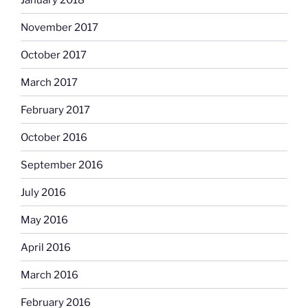
November 2017
October 2017
March 2017
February 2017
October 2016
September 2016
July 2016
May 2016
April 2016
March 2016
February 2016