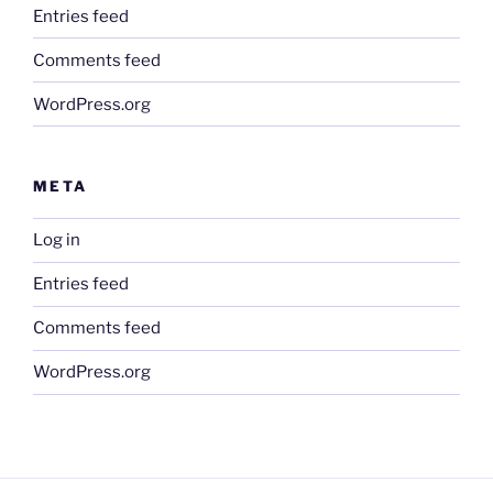
Entries feed
Comments feed
WordPress.org
META
Log in
Entries feed
Comments feed
WordPress.org