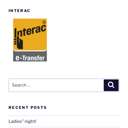
INTERAC
Search
Search
for:
RECENT POSTS
Ladies” night!