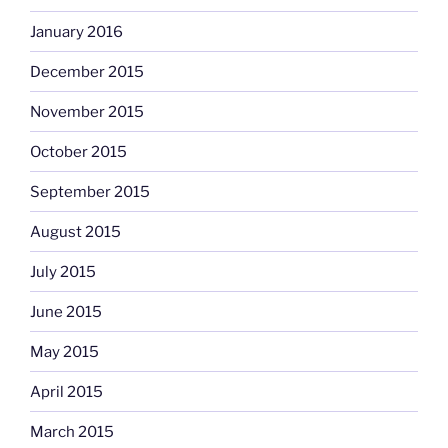
January 2016
December 2015
November 2015
October 2015
September 2015
August 2015
July 2015
June 2015
May 2015
April 2015
March 2015