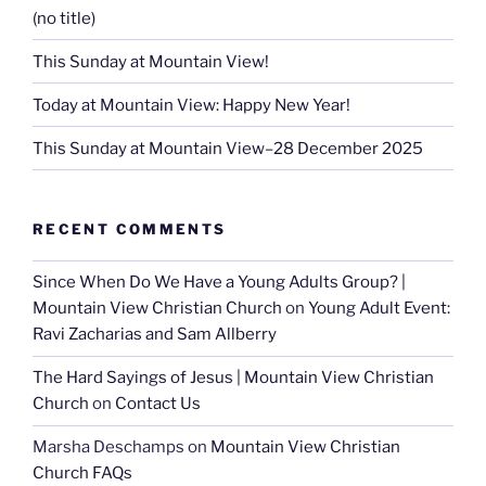
(no title)
This Sunday at Mountain View!
Today at Mountain View: Happy New Year!
This Sunday at Mountain View–28 December 2025
RECENT COMMENTS
Since When Do We Have a Young Adults Group? |
Mountain View Christian Church
on
Young Adult Event:
Ravi Zacharias and Sam Allberry
The Hard Sayings of Jesus | Mountain View Christian
Church
on
Contact Us
Marsha Deschamps
on
Mountain View Christian
Church FAQs