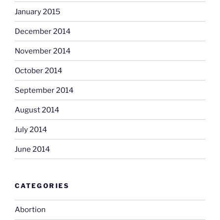
January 2015
December 2014
November 2014
October 2014
September 2014
August 2014
July 2014
June 2014
CATEGORIES
Abortion