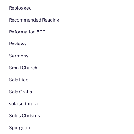
Reblogged
Recommended Reading
Reformation 500
Reviews
Sermons
Small Church
Sola Fide
Sola Gratia
sola scriptura
Solus Christus
Spurgeon