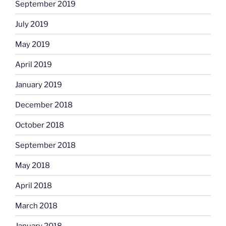
September 2019
July 2019
May 2019
April 2019
January 2019
December 2018
October 2018
September 2018
May 2018
April 2018
March 2018
January 2018