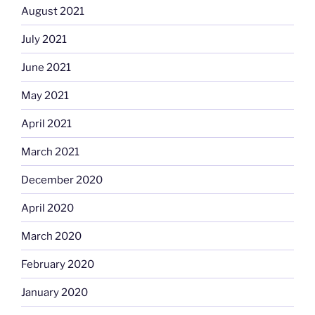
August 2021
July 2021
June 2021
May 2021
April 2021
March 2021
December 2020
April 2020
March 2020
February 2020
January 2020