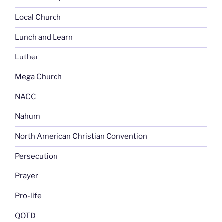
Local Church
Lunch and Learn
Luther
Mega Church
NACC
Nahum
North American Christian Convention
Persecution
Prayer
Pro-life
QOTD