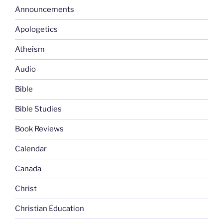
Announcements
Apologetics
Atheism
Audio
Bible
Bible Studies
Book Reviews
Calendar
Canada
Christ
Christian Education